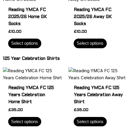
page
page
has
has
Reading YMCA FC
Reading YMCA FC
multiple
multiple
2025/26 Home GK
2025/26 Away GK
variants.
variants.
Socks
Socks
The
The
£
10.00
£
10.00
options
options
may
may
Select options
Select options
be
be
chosen
chosen
125 Year Celebration Shirts
on
on
the
the
This
This
product
product
product
product
page
page
has
has
Reading YMCA FC 125
Reading YMCA FC 125
multiple
multiple
Years Celebration
Years Celebration Away
variants.
variants.
Home Shirt
Shirt
The
The
£
35.00
£
35.00
options
options
may
may
Select options
Select options
be
be