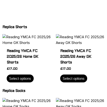
Replica Shorts
This
This
product
product
has
has
Reading YMCA FC
Reading YMCA FC
multiple
multiple
2025/26 Home GK
2025/26 Away GK
variants.
variants.
Shorts
Shorts
The
The
£
17.00
£
17.00
options
options
may
may
Select options
Select options
be
be
chosen
chosen
Replica Socks
on
on
the
the
This
This
product
product
product
product