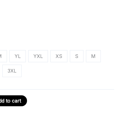
M
YL
YXL
XS
S
M
3XL
d to cart