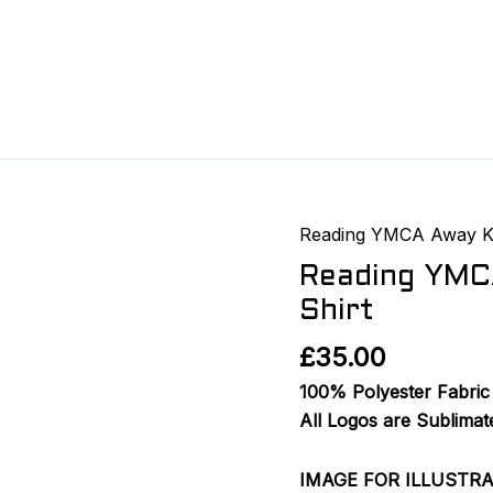
Reading YMCA Away K
Reading
YMCA
Reading YMC
FC
Shirt
2025/26
£
35.00
Away
GK
100% Polyester Fabric 
Shirt
All Logos are Sublimat
quantity
IMAGE FOR ILLUSTR