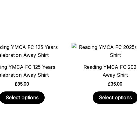
This
product
has
ing YMCA FC 125 Years
Reading YMCA FC 202
multiple
lebration Away Shirt
Away Shirt
variants.
£
35.00
£
35.00
The
options
Select options
Select options
may
be
chosen
on
the