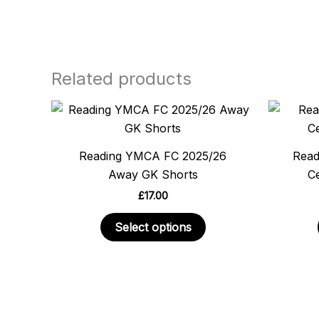
Related products
This
product
has
Reading YMCA FC 2025/26
Read
multiple
Away GK Shorts
Ce
variants.
£
17.00
The
options
Select options
may
be
chosen
on
the