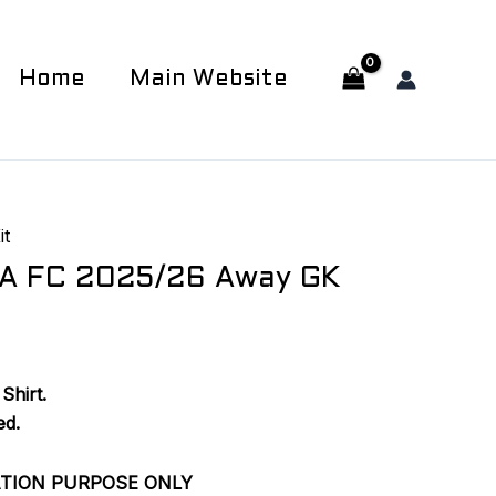
Home
Main Website
it
A FC 2025/26 Away GK
Shirt.
ed.
ATION PURPOSE ONLY