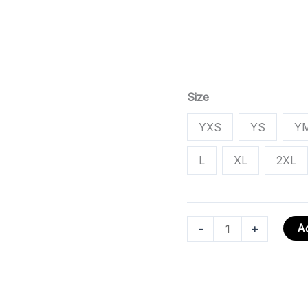
Size
YXS
YS
Y
L
XL
2XL
-
+
Ad