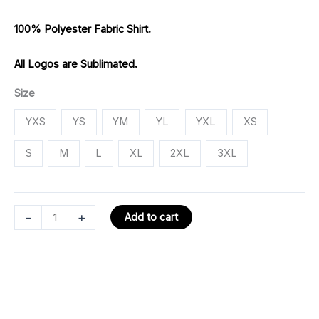
100% Polyester Fabric Shirt.
All Logos are Sublimated.
Size
YXS
YS
YM
YL
YXL
XS
S
M
L
XL
2XL
3XL
-
+
Add to cart