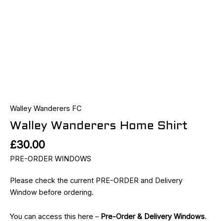
Walley Wanderers FC
Walley Wanderers Home Shirt
£
30.00
PRE-ORDER WINDOWS
Please check the current PRE-ORDER and Delivery
Window before ordering.
You can access this here –
Pre-Order & Delivery Windows
.