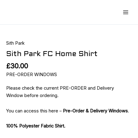
Skip
Main
to
Men
content
Sith
Park
FC
Sith Park
Home
Sith Park FC Home Shirt
Shirt
£
30.00
quantity
PRE-ORDER WINDOWS
Please check the current PRE-ORDER and Delivery
Window before ordering.
You can access this here –
Pre-Order & Delivery Windows
.
100% Polyester Fabric Shirt.