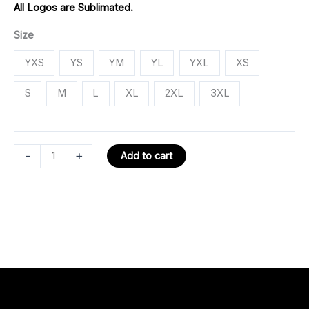
All Logos are Sublimated.
Size
YXS
YS
YM
YL
YXL
XS
S
M
L
XL
2XL
3XL
-
+
Add to cart