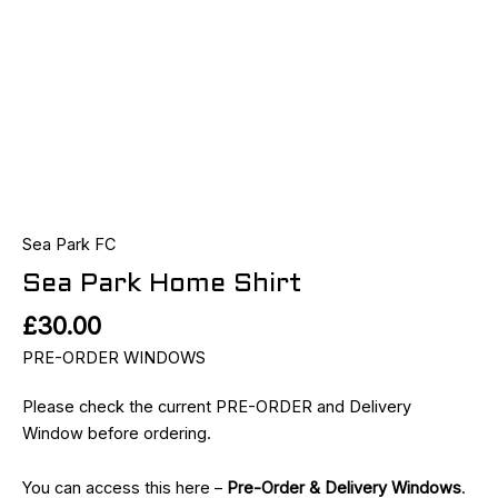
Sea Park FC
Sea Park Home Shirt
£
30.00
PRE-ORDER WINDOWS
Please check the current PRE-ORDER and Delivery
Window before ordering.
You can access this here –
Pre-Order & Delivery Windows
.