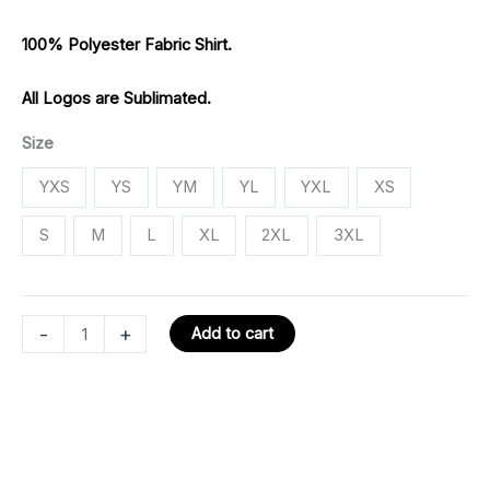
100% Polyester Fabric Shirt.
All Logos are Sublimated.
Size
YXS
YS
YM
YL
YXL
XS
S
M
L
XL
2XL
3XL
-
+
Add to cart