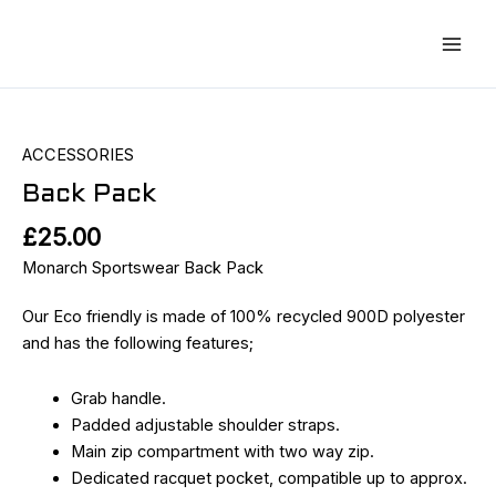
Skip
Main
to
Men
content
Back
Pack
quantity
ACCESSORIES
Back Pack
£
25.00
Monarch Sportswear Back Pack
Our Eco friendly is made of 100% recycled 900D polyester
and has the following features;
Grab handle.
Padded adjustable shoulder straps.
Main zip compartment with two way zip.
Dedicated racquet pocket, compatible up to approx.