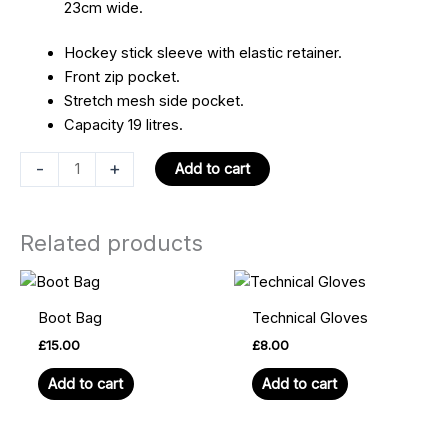
23cm wide.
Hockey stick sleeve with elastic retainer.
Front zip pocket.
Stretch mesh side pocket.
Capacity 19 litres.
-
+
Add to cart
Related products
Boot Bag
Technical Gloves
£
15.00
£
8.00
Add to cart
Add to cart