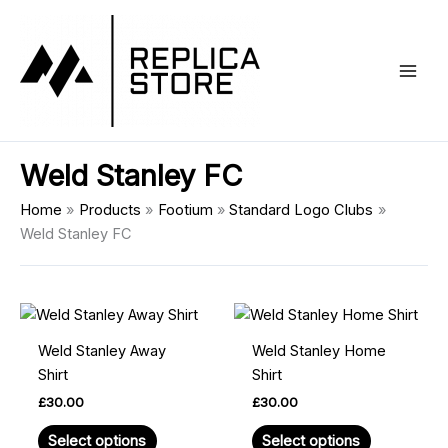
Skip
Main
to
Men
content
Weld Stanley FC
Home
Products
Footium
Standard Logo Clubs
Weld Stanley FC
This
This
product
product
Weld Stanley Away
Weld Stanley Home
has
has
Shirt
Shirt
multiple
multiple
£
30.00
£
30.00
variants.
variants.
The
The
Select options
Select options