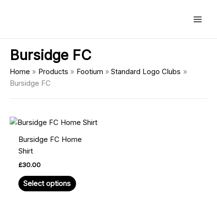
Skip
Main
to
Men
content
Bursidge FC
Home
Products
Footium
Standard Logo Clubs
Bursidge FC
This
product
Bursidge FC Home
has
Shirt
multiple
£
30.00
variants.
The
Select options
options
may
be