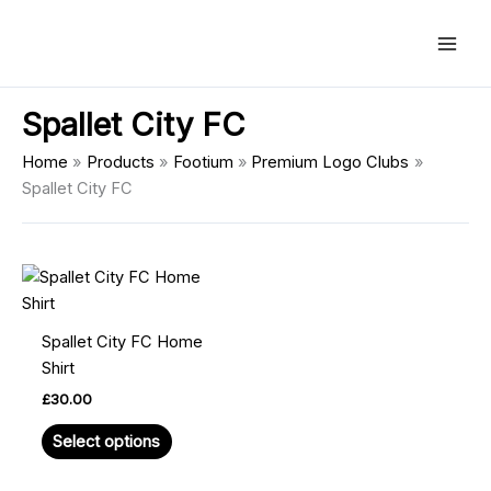
Skip
Main
to
Men
content
Spallet City FC
Home
Products
Footium
Premium Logo Clubs
Spallet City FC
This
product
has
Spallet City FC Home
multiple
Shirt
variants.
£
30.00
The
options
Select options
may
be