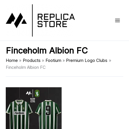
Skip
Main
to
Men
content
Finceholm Albion FC
Home
Products
Footium
Premium Logo Clubs
Finceholm Albion FC
This
product
has
multiple
variants.
The