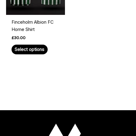
options
may
be
Finceholm Albion FC
chosen
Home Shirt
on
£
30.00
the
product
Select options
page